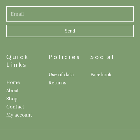
Send
Quick
Policies
Social
Links
Use of data
Facebook
Home
Returns
About
Shop
Contact
My account