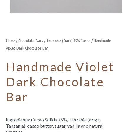
Home
/
Chocolate Bars
/
Tanzanie (Dark) 75% Cacao
/ Handmade
Violet Dark Chocolate Bar
Handmade Violet
Dark Chocolate
Bar
Ingredients: Cacao Solids 75%, Tanzanie (origin
Tanzania), cacao butter, sugar, vanilla and natural
flavours.