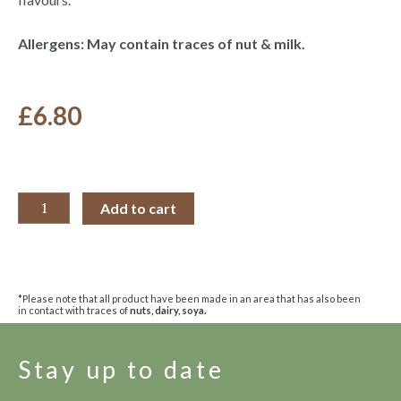
Allergens: May contain traces of nut & milk.
£
6.80
Add to cart
*Please note that all product have been made in an area that has also been
in contact with traces of
nuts, dairy, soya.
Stay up to date