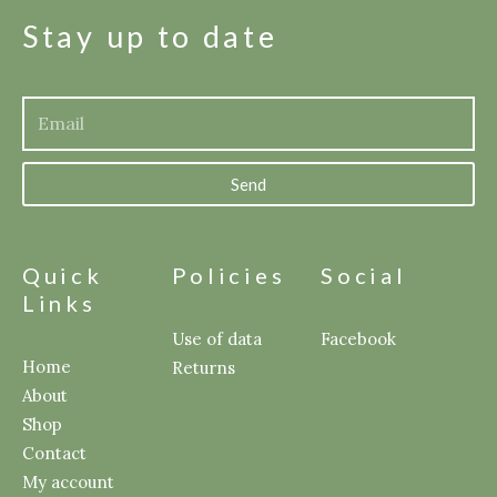
Stay up to date
Send
Quick
Policies
Social
Links
Use of data
Facebook
Home
Returns
About
Shop
Contact
My account