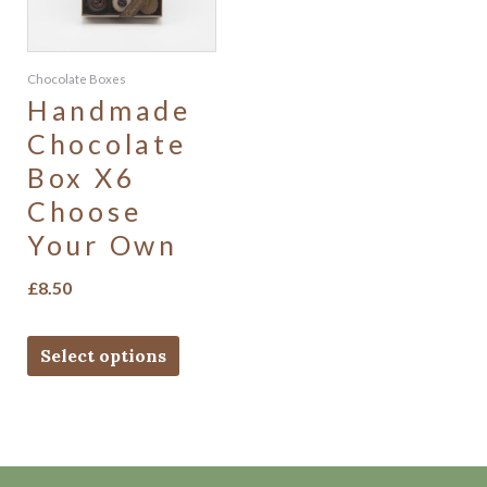
Chocolate Boxes
Handmade
Chocolate
Box X6
Choose
Your Own
£
8.50
Select options