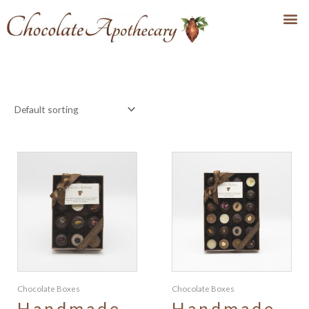
Chocolate Boxes
Chocolate Boxes
Handmade
Handmade