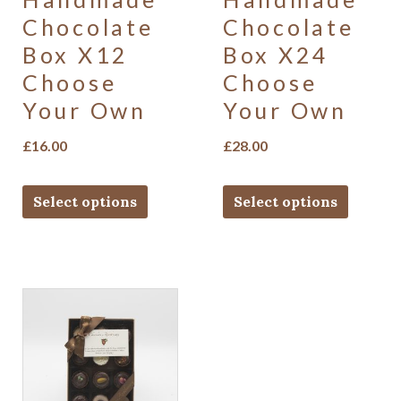
Chocolate
Chocolate
Box X12
Box X24
Choose
Choose
Your Own
Your Own
£
16.00
£
28.00
Select options
Select options