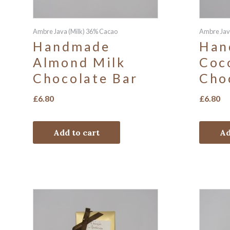
Ambre Java (Milk) 36% Cacao
Ambre Jav
Handmade
Han
Almond Milk
Coc
Chocolate Bar
Cho
£
6.80
£
6.80
Add to cart
Ad