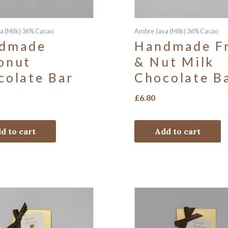
a (Milk) 36% Cacao
Ambre Java (Milk) 36% Cacao
dmade
Handmade Fr
onut
& Nut Milk
colate Bar
Chocolate B
£
6.80
d to cart
Add to cart