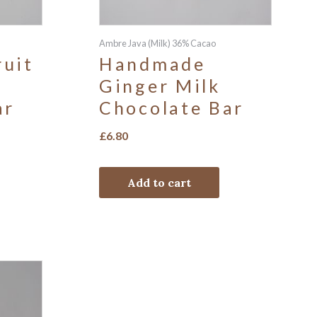
Ambre Java (Milk) 36% Cacao
uit
Handmade
Ginger Milk
ar
Chocolate Bar
£
6.80
Add to cart