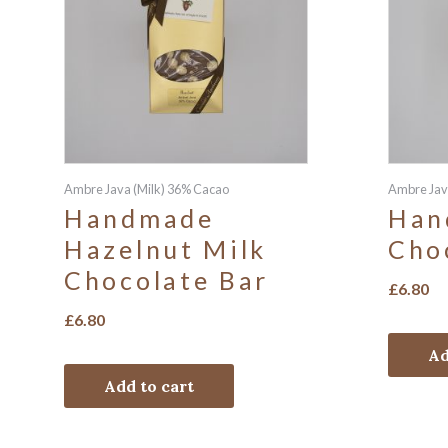
Ambre Java (Milk) 36% Cacao
Ambre Jav
Handmade
Han
Hazelnut Milk
Cho
Chocolate Bar
£
6.80
£
6.80
Ad
Add to cart