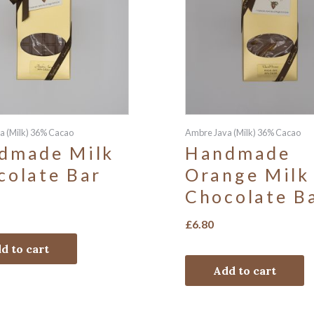
a (Milk) 36% Cacao
Ambre Java (Milk) 36% Cacao
dmade Milk
Handmade
colate Bar
Orange Milk
Chocolate B
£
6.80
d to cart
Add to cart