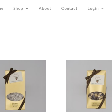
me
Shop
About
Contact
Login