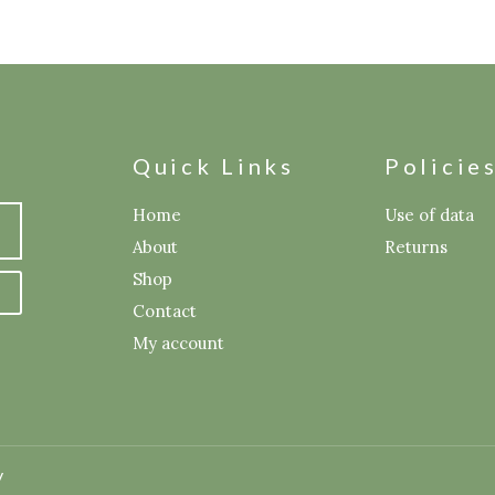
Quick Links
Policie
Home
Use of data
About
Returns
Shop
Contact
My account
y