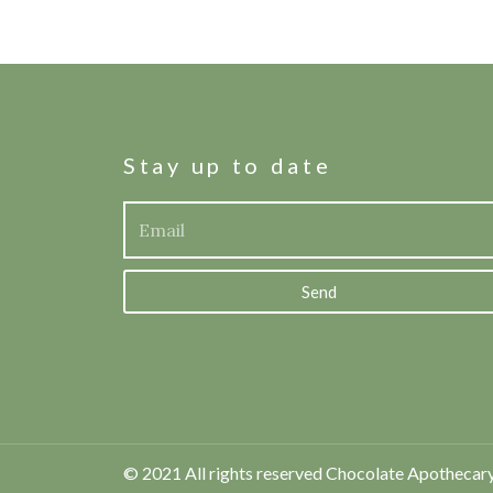
Stay up to date
Send
© 2021 All rights reserved Chocolate Apothecar