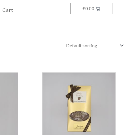
£
0.00
Cart