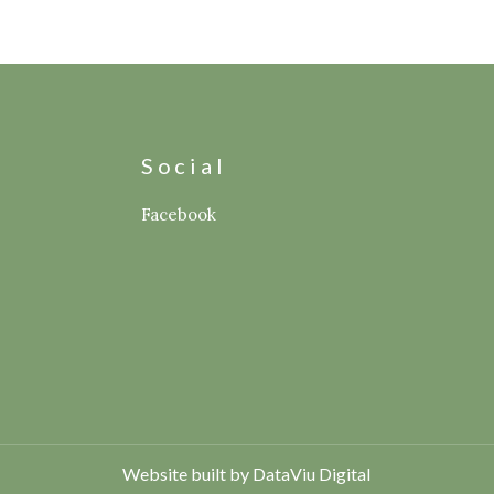
s
Social
Facebook
Website built by DataViu Digital