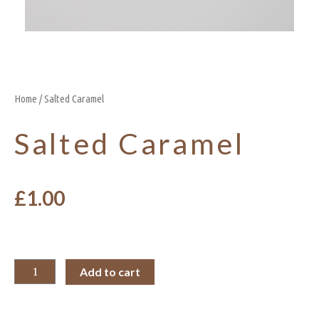
Home
/ Salted Caramel
Salted Caramel
£
1.00
Add to cart