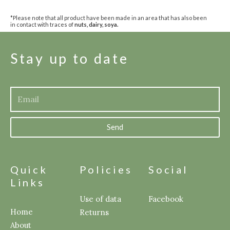
*Please note that all product have been made in an area that has also been
in contact with traces of
nuts, dairy, soya.
Stay up to date
Send
Quick
Policies
Social
Links
Use of data
Facebook
Home
Returns
About