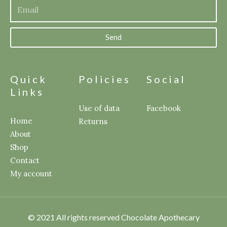
Send
Quick
Policies
Social
Links
Use of data
Facebook
Home
Returns
About
Shop
Contact
My account
© 2021 All rights reserved Chocolate Apothecary