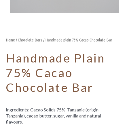
Home
/
Chocolate Bars
/ Handmade plain 75% Cacao Chocolate Bar
Handmade Plain
75% Cacao
Chocolate Bar
Ingredients: Cacao Solids 75%, Tanzanie (origin
Tanzania), cacao butter, sugar, vanilla and natural
flavours.