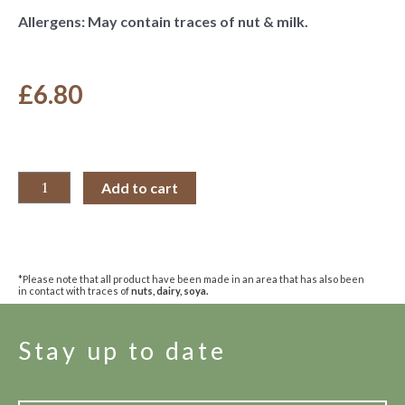
Allergens: May contain traces of nut & milk.
£
6.80
Add to cart
*Please note that all product have been made in an area that has also been
in contact with traces of
nuts, dairy, soya.
Stay up to date