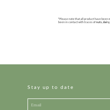
*Please note that all product have been m
been in contact with traces of
nuts, dairy,
Stay up to date