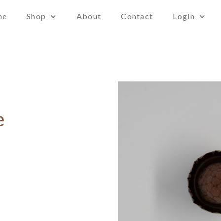
me
Shop
About
Contact
Login
e