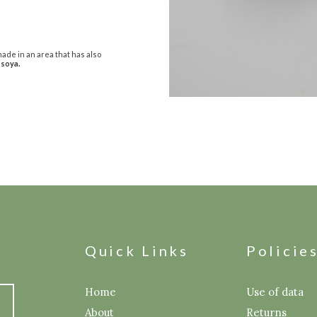
ade in an area that has also
 soya.
Quick Links
Policie
Home
Use of data
About
Returns