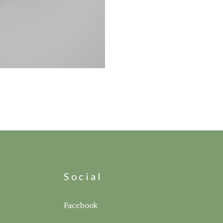
s
Social
Facebook