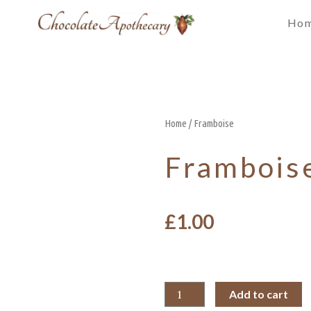
Ho
Home
/ Framboise
Frambois
£
1.00
Add to cart