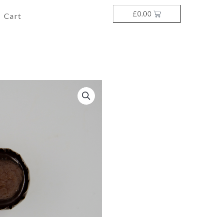
£
0.00
Cart