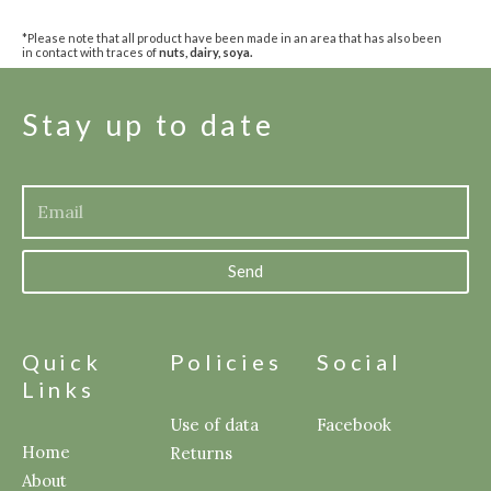
*Please note that all product have been made in an area that has also been
in contact with traces of
nuts, dairy, soya.
Stay up to date
Send
Quick
Policies
Social
Links
Use of data
Facebook
Home
Returns
About