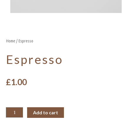
Home
/ Espresso
Espresso
£
1.00
Add to cart