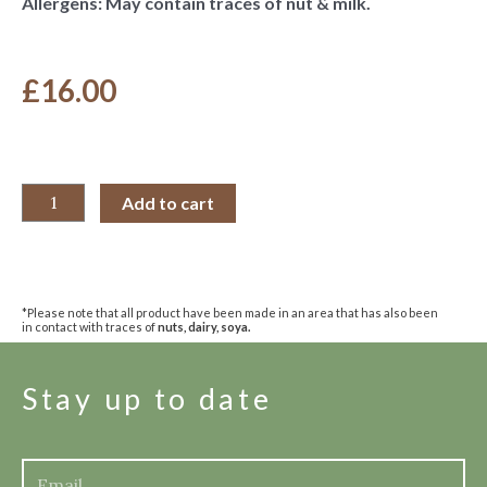
Allergens: May contain traces of nut & milk.
£
16.00
Add to cart
*Please note that all product have been made in an area that has also been
in contact with traces of
nuts, dairy, soya.
Stay up to date