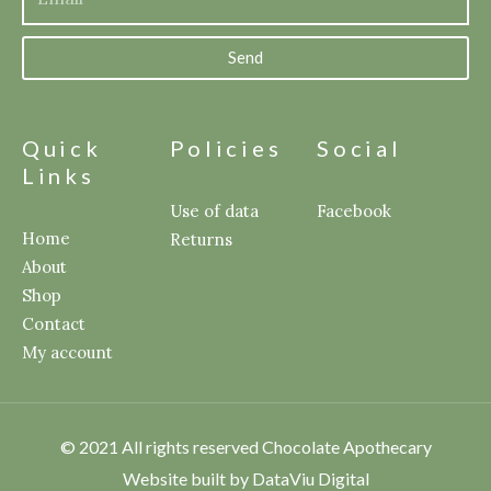
Send
Quick
Policies
Social
Links
Use of data
Facebook
Home
Returns
About
Shop
Contact
My account
© 2021 All rights reserved Chocolate Apothecary
Website built by DataViu Digital