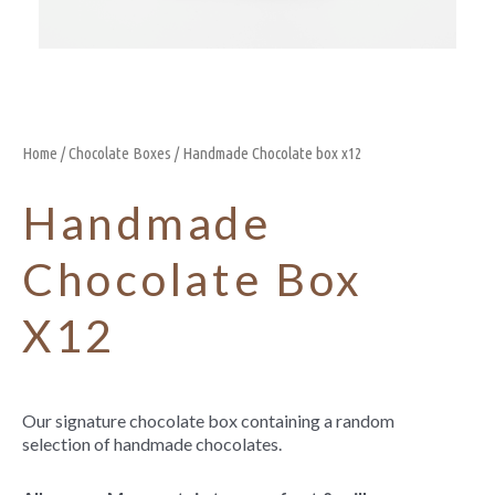
Home
/
Chocolate Boxes
/ Handmade Chocolate box x12
Handmade
Chocolate Box
X12
Our signature chocolate box containing a random
selection of handmade chocolates.