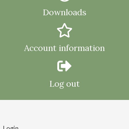
Downloads
Account information
Log out
Login