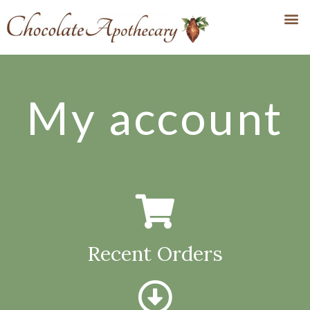
My account
Recent Orders