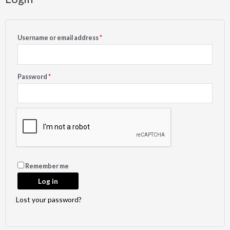
Username or email address
*
Password
*
Remember me
Log in
Lost your password?