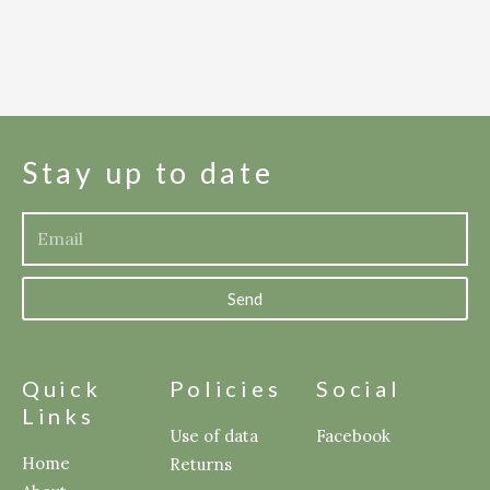
Stay up to date
Send
Quick
Policies
Social
Links
Use of data
Facebook
Home
Returns